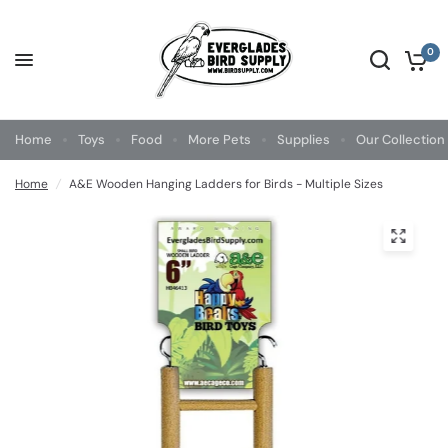
0
Home
Toys
Food
More Pets
Supplies
Our Collection
Home
/
A&E Wooden Hanging Ladders for Birds - Multiple Sizes