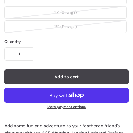
15" (9 rungs)
18" (11 rungs)
Quantity
Add to cart
More payment options
Add some fun and adventure to your feathered friend's