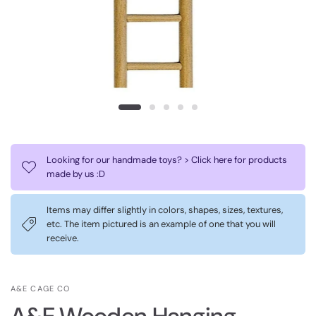
Looking for our handmade toys? > Click here for products
made by us :D
Items may differ slightly in colors, shapes, sizes, textures,
etc. The item pictured is an example of one that you will
receive.
A&E CAGE CO