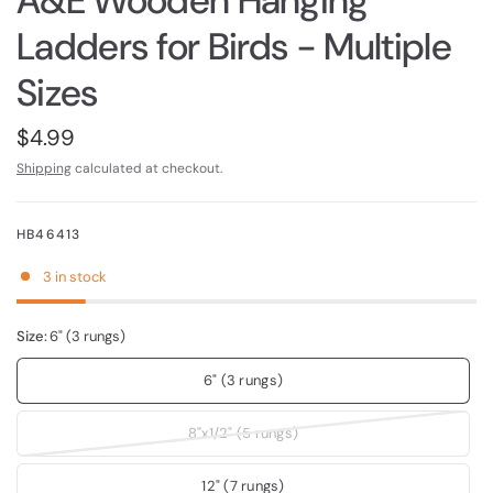
A&E Wooden Hanging
Ladders for Birds - Multiple
Sizes
$4.99
Shipping
calculated at checkout.
HB46413
3 in stock
Size:
6" (3 rungs)
6" (3 rungs)
8"x1/2" (5 rungs)
12" (7 rungs)