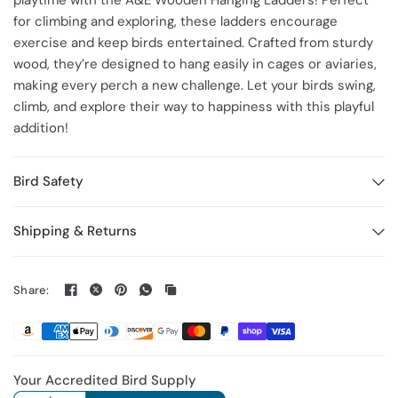
playtime with the A&E Wooden Hanging Ladders! Perfect
for climbing and exploring, these ladders encourage
exercise and keep birds entertained. Crafted from sturdy
wood, they’re designed to hang easily in cages or aviaries,
making every perch a new challenge. Let your birds swing,
climb, and explore their way to happiness with this playful
addition!
Bird Safety
Shipping & Returns
Share:
Your Accredited Bird Supply