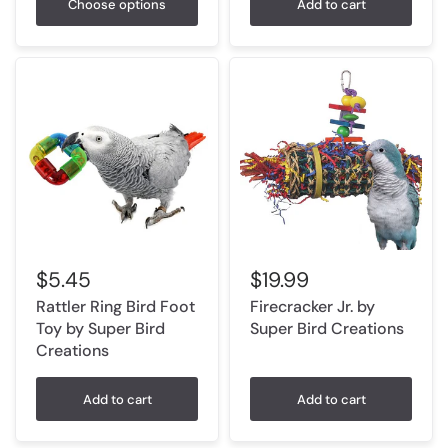
Choose options
Add to cart
$5.45
$19.99
Rattler Ring Bird Foot
Firecracker Jr. by
Toy by Super Bird
Super Bird Creations
Creations
Add to cart
Add to cart