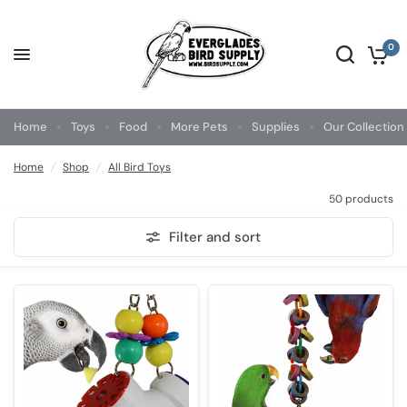
0
Home
Toys
Food
More Pets
Supplies
Our Collection
Home
/
Shop
/
All Bird Toys
50 products
Filter and sort