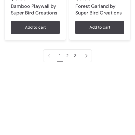
Bamboo Playwall by
Forest Garland by
Super Bird Creations
Super Bird Creations
Add to cart
Add to cart
Previous page
Next page
1
2
3