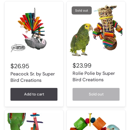
Sold out
$23.99
$26.95
Rolie Polie by Super
Peacock Sr. by Super
Bird Creations
Bird Creations
Add to cart
Sold out