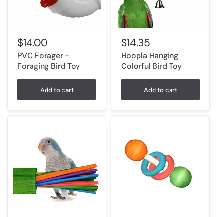
$14.00
$14.35
PVC Forager -
Hoopla Hanging
Foraging Bird Toy
Colorful Bird Toy
Add to cart
Add to cart