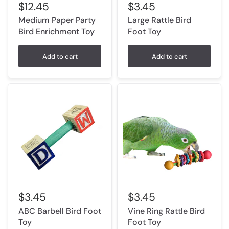
$12.45
$3.45
Medium Paper Party
Large Rattle Bird
Bird Enrichment Toy
Foot Toy
Add to cart
Add to cart
$3.45
$3.45
ABC Barbell Bird Foot
Vine Ring Rattle Bird
Toy
Foot Toy