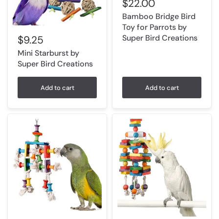
$22.00
Bamboo Bridge Bird
Toy for Parrots by
Super Bird Creations
$9.25
Mini Starburst by
Super Bird Creations
Add to cart
Add to cart