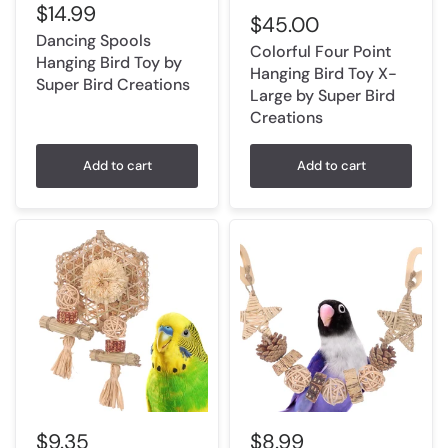
$14.99
$45.00
Dancing Spools
Colorful Four Point
Hanging Bird Toy by
Hanging Bird Toy X-
Super Bird Creations
Large by Super Bird
Creations
Add to cart
Add to cart
$9.35
$8.99