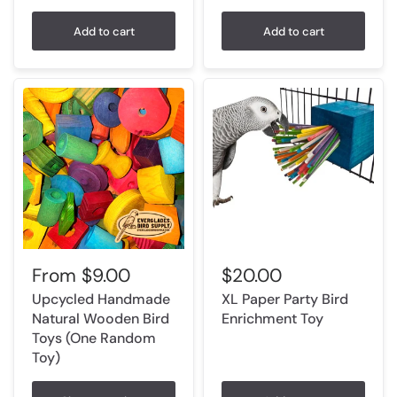
Add to cart
Add to cart
From
$9.00
$20.00
Upcycled Handmade
XL Paper Party Bird
Natural Wooden Bird
Enrichment Toy
Toys (One Random
Toy)