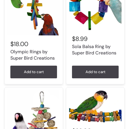
$8.99
$18.00
Sola Balsa Ring by
Olympic Rings by
Super Bird Creations
Super Bird Creations
Add to cart
Add to cart