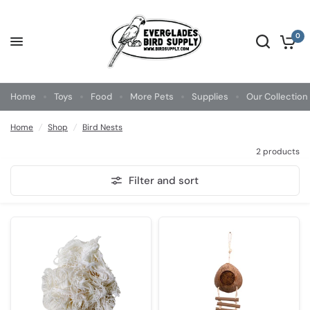
0
Home
Toys
Food
More Pets
Supplies
Our Collection
Home
/
Shop
/
Bird Nests
2 products
Filter and sort