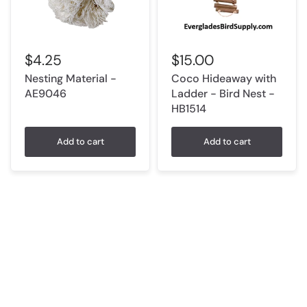
$15.00
$4.25
Coco Hideaway with
Nesting Material -
Ladder - Bird Nest -
AE9046
HB1514
Add to cart
Add to cart