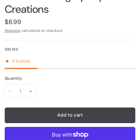
Creations
$8.99
Shipping
calculated at checkout.
SB1195
5 in stock
Quantity
Add to cart