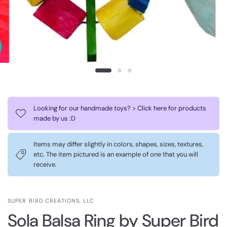
Looking for our handmade toys? > Click here for products
made by us :D
Items may differ slightly in colors, shapes, sizes, textures,
etc. The item pictured is an example of one that you will
receive.
SUPER BIRD CREATIONS, LLC
Sola Balsa Ring by Super Bird