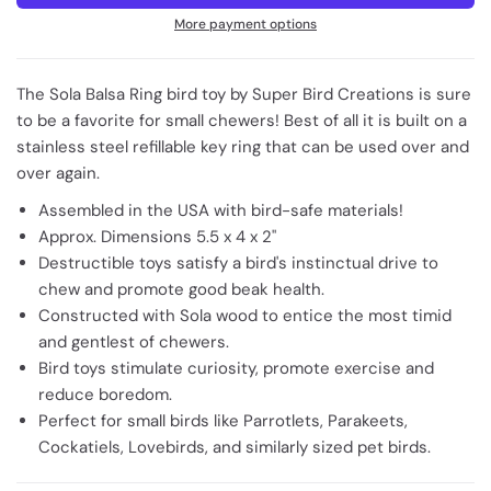
More payment options
The Sola Balsa Ring bird toy by Super Bird Creations is sure
to be a favorite for small chewers! Best of all it is built on a
stainless steel refillable key ring that can be used over and
over again.
Assembled in the USA with bird-safe materials!
Approx. Dimensions 5.5 x 4 x 2"
Destructible toys satisfy a bird's instinctual drive to
chew and promote good beak health.
Constructed with Sola wood to entice the most timid
and gentlest of chewers.
Bird toys stimulate curiosity, promote exercise and
reduce boredom.
Perfect for small birds like Parrotlets, Parakeets,
Cockatiels, Lovebirds, and similarly sized pet birds.