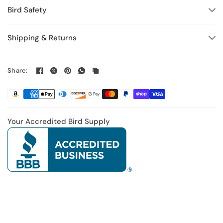
Bird Safety
Shipping & Returns
Share:
Your Accredited Bird Supply