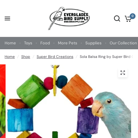
0
Home
Toys
Food
More Pets
Supplies
Our Collection
Home
/
Shop
/
Super Bird Creations
/
Sola Balsa Ring by Super Bird Cr