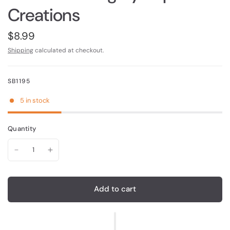
Creations
$8.99
Shipping
calculated at checkout.
SB1195
5 in stock
Quantity
Add to cart