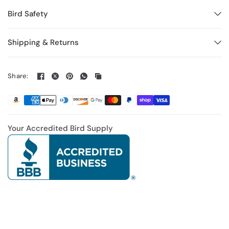
Bird Safety
Shipping & Returns
Share:
Your Accredited Bird Supply