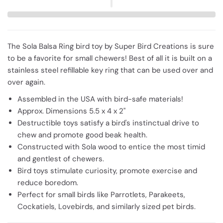
The Sola Balsa Ring bird toy by Super Bird Creations is sure
to be a favorite for small chewers! Best of all it is built on a
stainless steel refillable key ring that can be used over and
over again.
Assembled in the USA with bird-safe materials!
Approx. Dimensions 5.5 x 4 x 2"
Destructible toys satisfy a bird's instinctual drive to
chew and promote good beak health.
Constructed with Sola wood to entice the most timid
and gentlest of chewers.
Bird toys stimulate curiosity, promote exercise and
reduce boredom.
Perfect for small birds like Parrotlets, Parakeets,
Cockatiels, Lovebirds, and similarly sized pet birds.