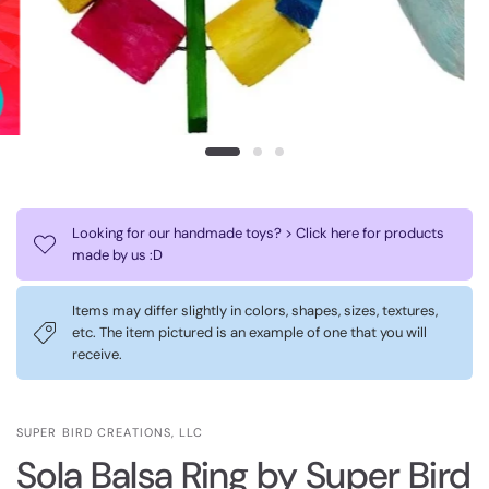
Looking for our handmade toys? > Click here for products
made by us :D
Items may differ slightly in colors, shapes, sizes, textures,
etc. The item pictured is an example of one that you will
receive.
SUPER BIRD CREATIONS, LLC
Sola Balsa Ring by Super Bird