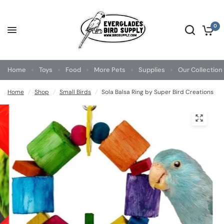
0
Home
Toys
Food
More Pets
Supplies
Our Collection
Home
/
Shop
/
Small Birds
/
Sola Balsa Ring by Super Bird Creations