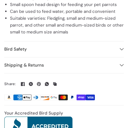
Small spoon head design for feeding your pet parrots
Can be used to feed water, portable and convenient
Suitable varieties: Fledgling, small and medium-sized
parrot, and other small and medium-sized birds or other
small to medium size animals
Bird Safety
Shipping & Returns
Share:
Your Accredited Bird Supply