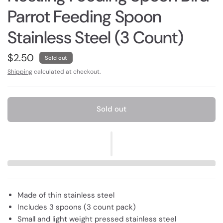
Parrot Feeding Spoon
Stainless Steel (3 Count)
$2.50
Sold out
Shipping
calculated at checkout.
Sold out
Made of thin stainless steel
Includes 3 spoons (3 count pack)
Small and light weight pressed stainless steel