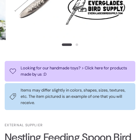
Looking for our handmade toys? > Click here for products
made by us :D
Items may differ slightly in colors, shapes, sizes, textures,
etc. The item pictured is an example of one that you will
receive.
EXTERNAL SUPPLIER
Nestling Feeding Spoon Bird