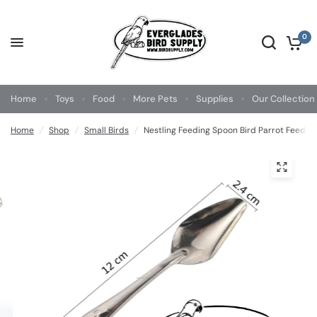
0
Home
Toys
Food
More Pets
Supplies
Our Collection
Home
/
Shop
/
Small Birds
/
Nestling Feeding Spoon Bird Parrot Feeding