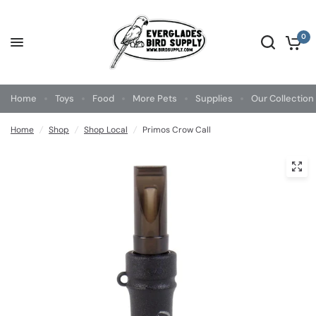
0
Home
Toys
Food
More Pets
Supplies
Our Collection
Home
/
Shop
/
Shop Local
/
Primos Crow Call