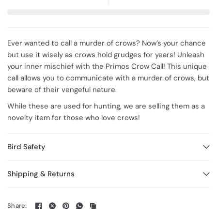
Ever wanted to call a murder of crows? Now’s your chance
but use it wisely as crows hold grudges for years!
Unleash
your inner mischief with the Primos Crow Call! This unique
call allows you to communicate with a murder of crows, but
beware of their vengeful nature.
While these are used for hunting, we are selling them as a
novelty item for those who love crows!
Bird Safety
Shipping & Returns
Share: