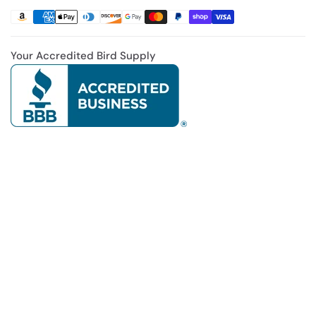
Your Accredited Bird Supply