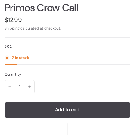
Primos Crow Call
$12.99
Shipping
calculated at checkout.
302
2 in stock
Quantity
Add to cart