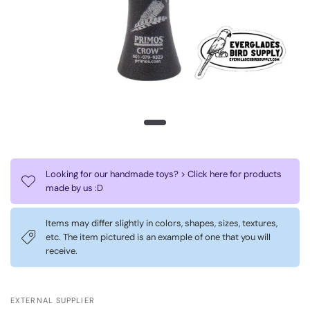
Looking for our handmade toys? > Click here for products
made by us :D
Items may differ slightly in colors, shapes, sizes, textures,
etc. The item pictured is an example of one that you will
receive.
EXTERNAL SUPPLIER