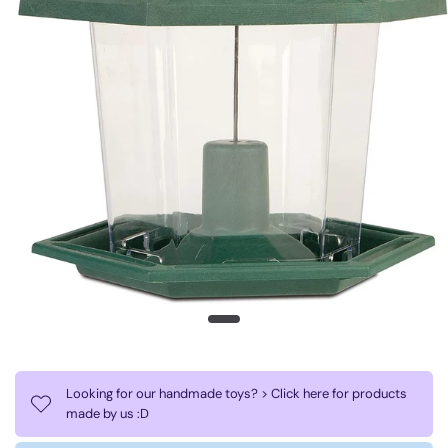
Looking for our handmade toys? > Click here for products
made by us :D