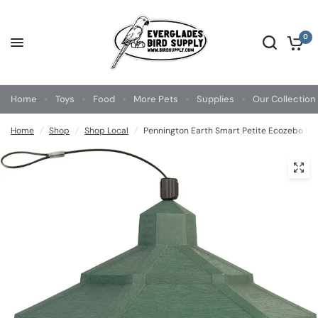
0
Home
Toys
Food
More Pets
Supplies
Our Collection
Home
/
Shop
/
Shop Local
/
Pennington Earth Smart Petite Ecozebo Bir