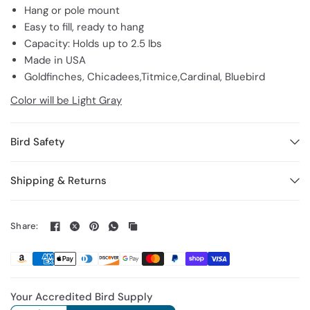
Hang or pole mount
Easy to fill, ready to hang
Capacity: Holds up to 2.5 lbs
Made in USA
Goldfinches, Chicadees,Titmice,Cardinal, Bluebird
Color will be Light Gray
Bird Safety
Shipping & Returns
Share:
Your Accredited Bird Supply