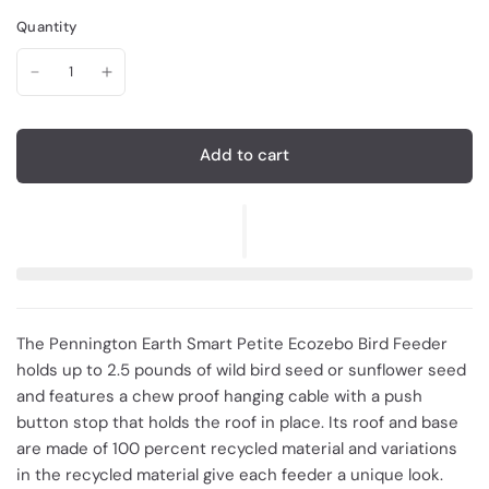
Quantity
Add to cart
The Pennington Earth Smart Petite Ecozebo Bird Feeder
holds up to 2.5 pounds of wild bird seed or sunflower seed
and features a chew proof hanging cable with a push
button stop that holds the roof in place. Its roof and base
are made of 100 percent recycled material and variations
in the recycled material give each feeder a unique look.