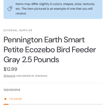
Items may differ slightly in colors, shapes, sizes, textures,
etc. The item pictured is an example of one that you will
receive.
EXTERNAL SUPPLIER
Pennington Earth Smart
Petite Ecozebo Bird Feeder
Gray 2.5 Pounds
$12.99
Shipping
calculated at checkout.
100551359
1 in stock