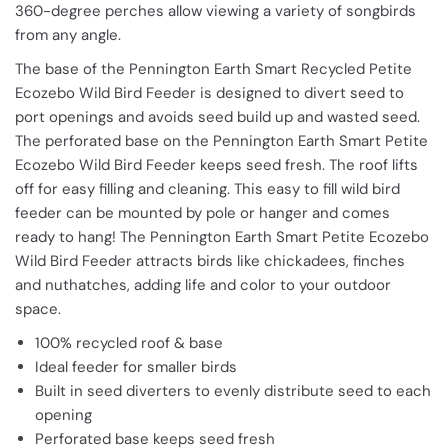
360-degree perches allow viewing a variety of songbirds
from any angle.
The base of the Pennington Earth Smart Recycled Petite
Ecozebo Wild Bird Feeder is designed to divert seed to
port openings and avoids seed build up and wasted seed.
The perforated base on the Pennington Earth Smart Petite
Ecozebo Wild Bird Feeder keeps seed fresh. The roof lifts
off for easy filling and cleaning. This easy to fill wild bird
feeder can be mounted by pole or hanger and comes
ready to hang! The Pennington Earth Smart Petite Ecozebo
Wild Bird Feeder attracts birds like chickadees, finches
and nuthatches, adding life and color to your outdoor
space.
100% recycled roof & base
Ideal feeder for smaller birds
Built in seed diverters to evenly distribute seed to each
opening
Perforated base keeps seed fresh