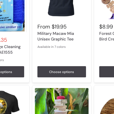
From
$19.95
$8.99
Military Macaw Mia
Forest 
Unisex Graphic Tee
Bird Cr
.35
ge Cleaning
Available in 7 colors
Black Heather
Heather Navy
Heather Olive
Heather Orange
Heather Columbia Blue
Heather Prism Lilac
Athletic Heather
 AE1555
ors
low
options
Choose options