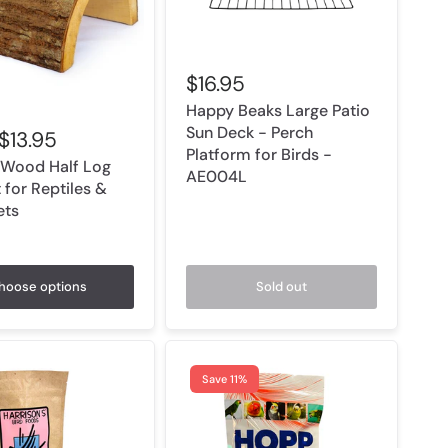
$16.95
Happy Beaks Large Patio
Sun Deck - Perch
$13.95
Platform for Birds -
 Wood Half Log
AE004L
 for Reptiles &
ets
hoose options
Sold out
Save 11%