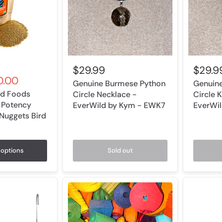
$29.99
$29.9
.00
Genuine Burmese Python
Genuin
ird Foods
Circle Necklace -
Circle 
 Potency
EverWild by Kym - EWK7
EverWi
 Nuggets Bird
options
Sold out