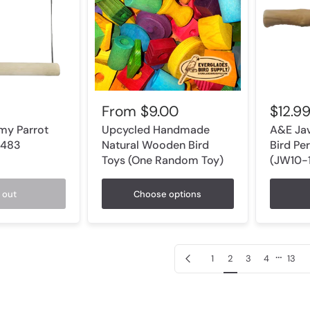
From
$9.00
$12.9
my Parrot
Upcycled Handmade
A&E Jav
1483
Natural Wooden Bird
Bird Per
Toys (One Random Toy)
(JW10-1
 out
Choose options
…
Previous page
1
2
3
4
13