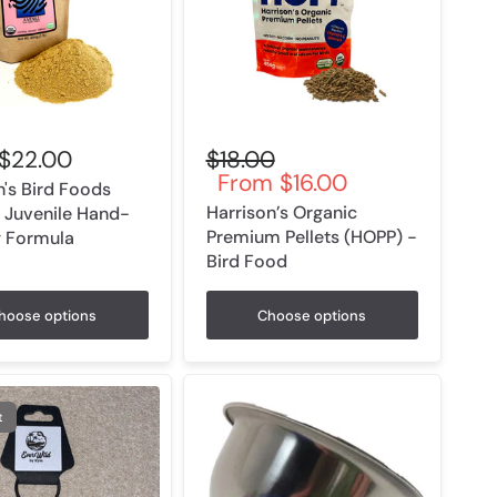
$22.00
$18.00
From
$16.00
n's Bird Foods
Harrison’s Organic
 Juvenile Hand-
Premium Pellets (HOPP) -
g Formula
Bird Food
hoose options
Choose options
t