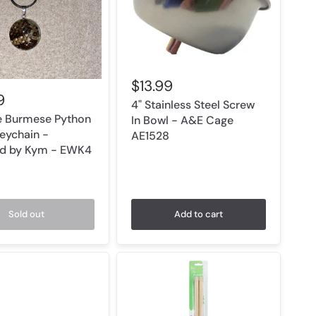
$13.99
9
4" Stainless Steel Screw
e Burmese Python
In Bowl - A&E Cage
Keychain -
AE1528
ld by Kym - EWK4
Sold out
Add to cart