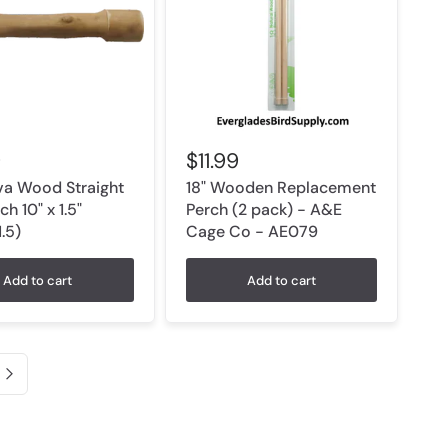
9
$11.99
a Wood Straight
18" Wooden Replacement
ch 10" x 1.5"
Perch (2 pack) - A&E
.5)
Cage Co - AE079
Add to cart
Add to cart
Next page