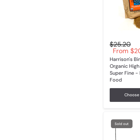
$25.20
From
$20
Harrison's B
Organic High
Super Fine -
Food
Choose 
Sold out