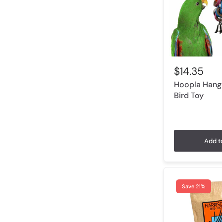
$14.35
Hoopla Hangi
Bird Toy
Add t
Save 21%