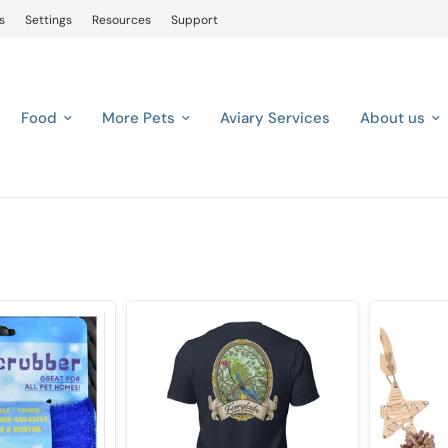
s
Settings
Resources
Support
Food
More Pets
Aviary Services
About us