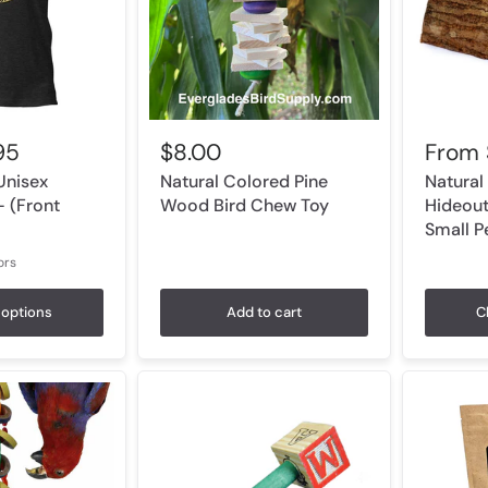
95
$8.00
From
Unisex
Natural Colored Pine
Natural
- (Front
Wood Bird Chew Toy
Hideout
Small P
ors
r Orchid
Athletic Heather
Light Blue
Heather Prism Ice Blue
White
options
Add to cart
C