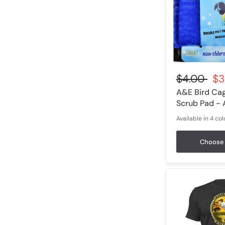
$4.00
$3
A&E Bird Ca
Scrub Pad -
Available in 4 col
Blue
Green
Red
Yel
Choose 