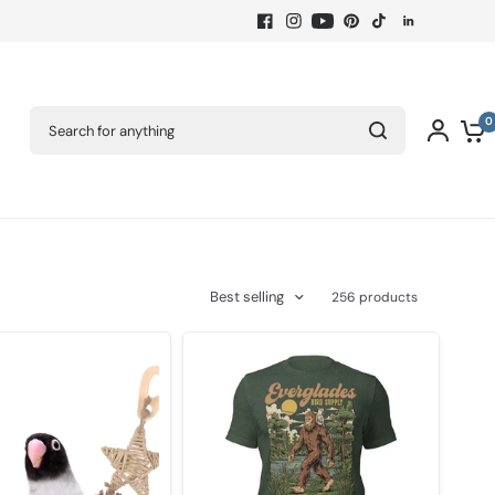
Search for anything
0
Best selling
256 products