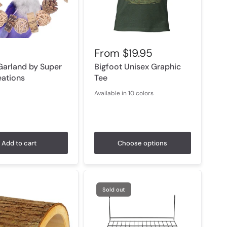
From
$19.95
Garland by Super
Bigfoot Unisex Graphic
eations
Tee
Available in 10 colors
Black Heather
Military Green
Heather Forest
Heather Olive
Heather Prism Lilac
Athletic Heather
Baby Blue
Heather Mint
Vintage White
White
Add to cart
Choose options
Sold out