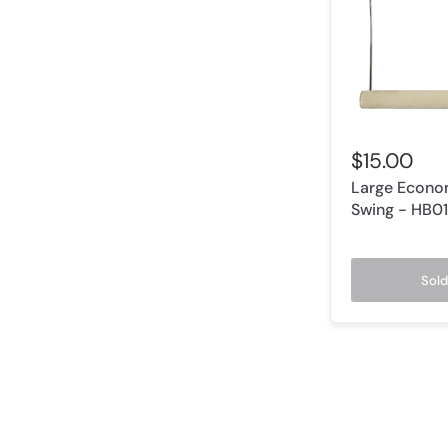
$15.00
Large Econo
Swing - HB0
Sold