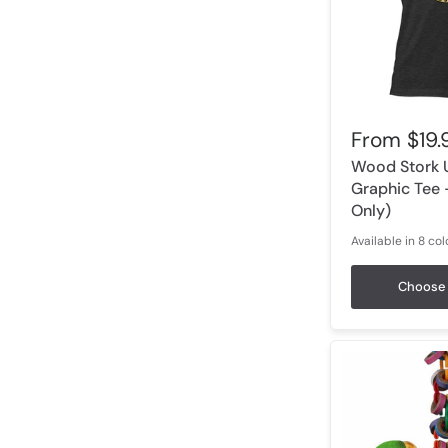
From
$19.
Wood Stork 
Graphic Tee 
Only)
Available in 8 col
Dark Grey Heather
Heather Olive
Olive
Heathe
Choose 