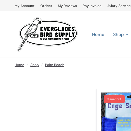
My Account
Orders
My Reviews
Pay Invoice
Aviary Service
Home
Shop
Home
/
Shop
/
Palm Beach
Save 16%