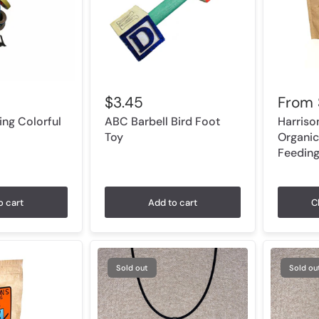
$3.45
From
ng Colorful
ABC Barbell Bird Foot
Harriso
Toy
Organic
Feedin
o cart
Add to cart
C
Sold out
Sold ou