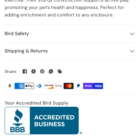
exercise. Their sturdy construction supports active play,
promoting your pet’s health and happiness. Perfect for
adding enrichment and comfort to any enclosure.
Bird Safety
Shipping & Returns
Share:
Your Accredited Bird Supply