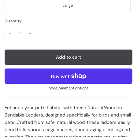
Large
Quantity
Add to cart
More payment options
Enhance your pet’s habitat with these Natural Wooden
Bendable Ladders, designed specifically for birds and small
pets. Crafted from safe, natural wood, these ladders easily
bend to fit various cage shapes, encouraging climbing and