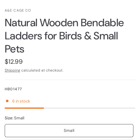
A&E CAGE CO
Natural Wooden Bendable
Ladders for Birds & Small
Pets
$12.99
Shipping
calculated at checkout.
HB01477
6 in stock
Size:
Small
Small