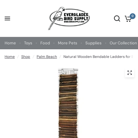
0
Home
Toys
Food
More Pets
Supplies
Our Collection
Home
/
Shop
/
Palm Beach
/
Natural Wooden Bendable Ladders for Bird