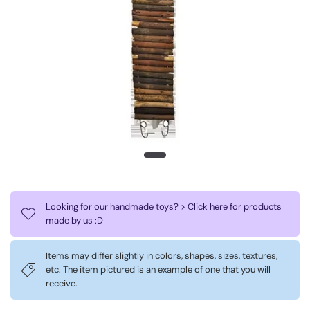
Looking for our handmade toys? > Click here for products
made by us :D
Items may differ slightly in colors, shapes, sizes, textures,
etc. The item pictured is an example of one that you will
receive.