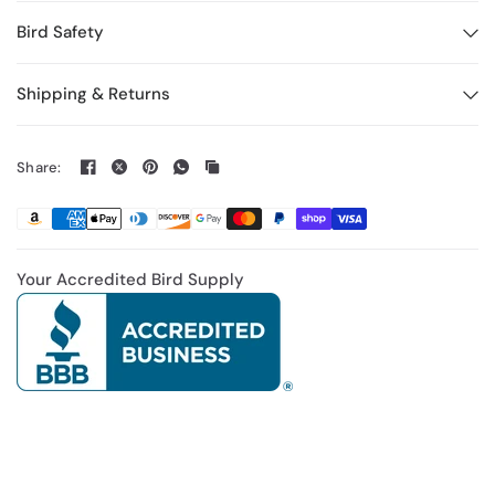
Bird Safety
Shipping & Returns
Share:
Your Accredited Bird Supply