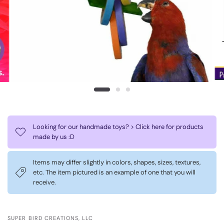
Looking for our handmade toys? > Click here for products
made by us :D
Items may differ slightly in colors, shapes, sizes, textures,
etc. The item pictured is an example of one that you will
receive.
SUPER BIRD CREATIONS, LLC