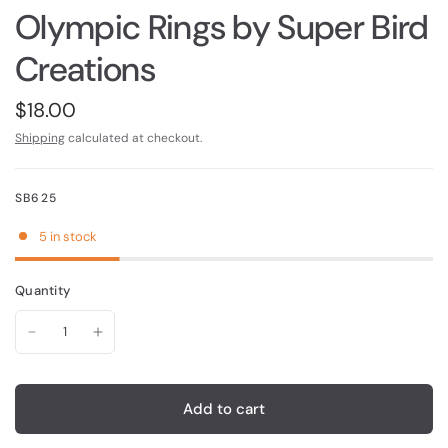
Olympic Rings by Super Bird
Creations
$18.00
Shipping
calculated at checkout.
SB625
5 in stock
Quantity
Add to cart