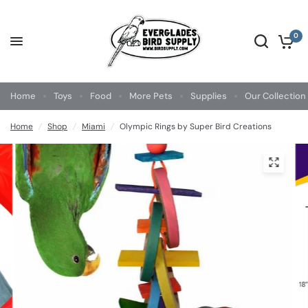
0
Home
Toys
Food
More Pets
Supplies
Our Collection
Home
/
Shop
/
Miami
/
Olympic Rings by Super Bird Creations