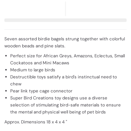
Seven assorted birdie bagels strung together with colorful
wooden beads and pine slats.
Perfect size for African Greys, Amazons, Eclectus, Small
Cockatoos and Mini Macaws
Medium to large birds
Destructible toys satisfy a bird's instinctual need to
chew
Pear link type cage connector
Super Bird Creations toy designs use a diverse
selection of stimulating bird-safe materials to ensure
the mental and physical well being of pet birds
Approx. Dimensions 18 x 4 x 4 "