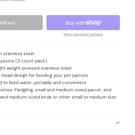
old out
More payment options
n stainless steel
spoons (3 count pack)
ight weight pressed stainless steel
 head design for feeding your pet parrots
 to feed water, portable and convenient
rieties: Fledgling, small and medium-sized parrot, and
 and medium-sized birds or other small to medium size