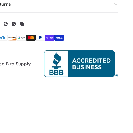
turns
ed Bird Supply