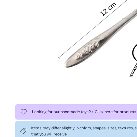
Looking for our handmade toys? > Click here for products
Items may differ slightly in colors, shapes, sizes, textures,
that you will receive.