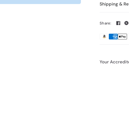
Shipping & Re
Share:
Your Accredit