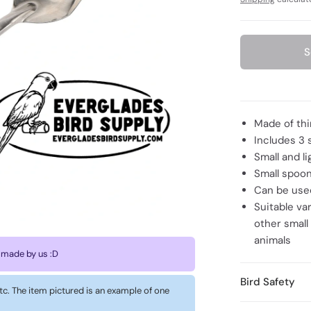
S
Made of thi
Includes 3 
Small and l
Small spoon
Can be used
Suitable va
other small
animals
 made by us :D
Bird Safety
 etc. The item pictured is an example of one