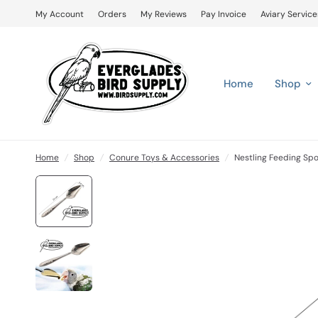
My Account
Orders
My Reviews
Pay Invoice
Aviary Service
Home
Shop
Home
/
Shop
/
Conure Toys & Accessories
/
Nestling Feeding Spo