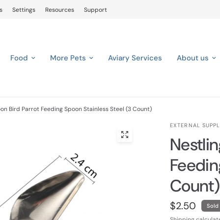
s
Settings
Resources
Support
Food
More Pets
Aviary Services
About us
on Bird Parrot Feeding Spoon Stainless Steel (3 Count)
EXTERNAL SUPPL
Nestli
Feedin
Count)
$2.50
Sold
Shipping
calculat