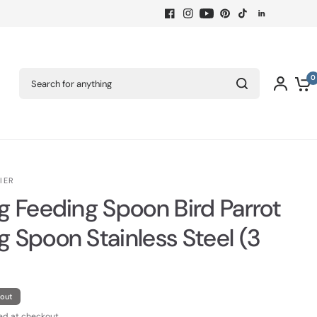
Search for anything
0
IER
ng Feeding Spoon Bird Parrot
g Spoon Stainless Steel (3
 out
ed at checkout.