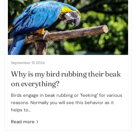
September 15 2024
Why is my bird rubbing their beak
on everything?
Birds engage in beak rubbing or "feeking" for various
reasons. Normally you will see this behavior as it
helps to...
Read more