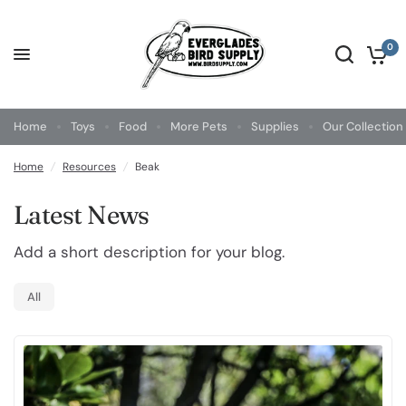
0
Home
Toys
Food
More Pets
Supplies
Our Collection
Home
/
Resources
/
Beak
Latest News
Add a short description for your blog.
All