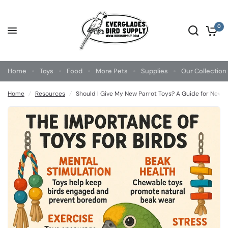
0
Home
Toys
Food
More Pets
Supplies
Our Collection
Home
/
Resources
/
Should I Give My New Parrot Toys? A Guide for New 