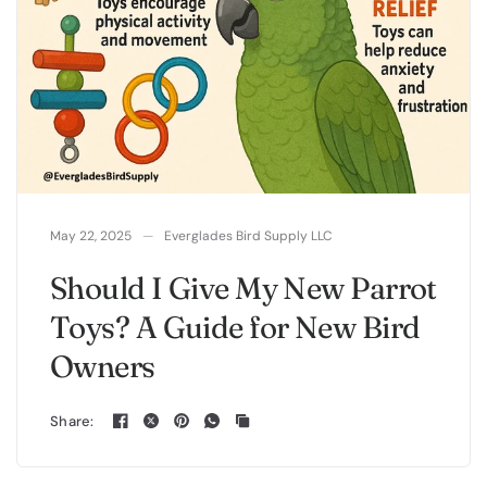
May 22, 2025
Everglades Bird Supply LLC
Should I Give My New Parrot
Toys? A Guide for New Bird
Owners
Share: