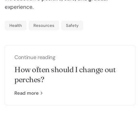
experience.
Health
Resources
Safety
Continue reading
How often should I change out
perches?
Read more