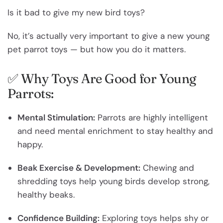
Is it bad to give my new bird toys?
No, it’s actually very important to give a new young
pet parrot toys — but how you do it matters.
✅ Why Toys Are Good for Young
Parrots:
Mental Stimulation:
Parrots are highly intelligent
and need mental enrichment to stay healthy and
happy.
Beak Exercise & Development:
Chewing and
shredding toys help young birds develop strong,
healthy beaks.
Confidence Building:
Exploring toys helps shy or