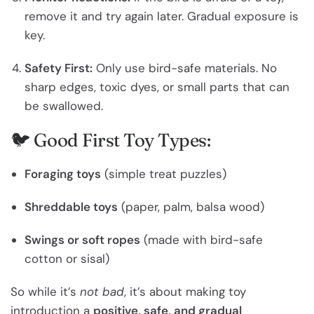
remove it and try again later. Gradual exposure is
key.
Safety First:
Only use bird-safe materials. No
sharp edges, toxic dyes, or small parts that can
be swallowed.
🐦 Good First Toy Types:
Foraging toys
(simple treat puzzles)
Shreddable toys
(paper, palm, balsa wood)
Swings or soft ropes
(made with bird-safe
cotton or sisal)
So while it’s
not bad
, it’s about making toy
introduction a
positive, safe, and gradual