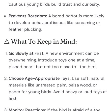
cautious young birds build trust and curiosity.
Prevents Boredom:
A bored parrot is more likely
to develop behavioral issues like screaming or
feather plucking.
⚠️ What To Keep in Mind:
Go Slowly at First:
A new environment can be
overwhelming. Introduce toys one at a time,
placed near—but not too close to—the bird.
Choose Age-Appropriate Toys:
Use soft, natural
materials like untreated palm, balsa wood, or
paper for young birds. Avoid heavy or loud toys at
first.
Monitor Reactions:
If the bird is afraid of a toy,